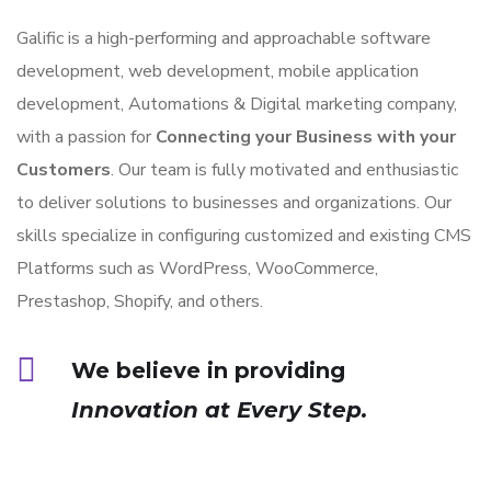
Galific is a high-performing and approachable software
development, web development, mobile application
development, Automations & Digital marketing company,
with a passion for
Connecting your Business with your
Customers
. Our team is fully motivated and enthusiastic
to deliver solutions to businesses and organizations. Our
skills specialize in configuring customized and existing CMS
Platforms such as WordPress, WooCommerce,
Prestashop, Shopify, and others.
We believe in providing
Innovation at Every Step.