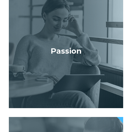
Passion