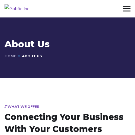
About Us
HOME
ABOUT US
// WHAT WE OFFER
Connecting Your Business
With Your Customers