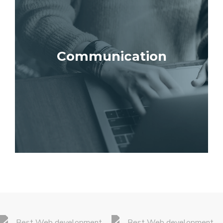
Communication