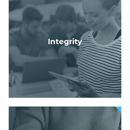
Integrity