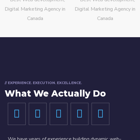
// EXPERIENCE. EXECUTION. EXCELLENCE.
What We Actually Do
We have years of experience building dynamic web-