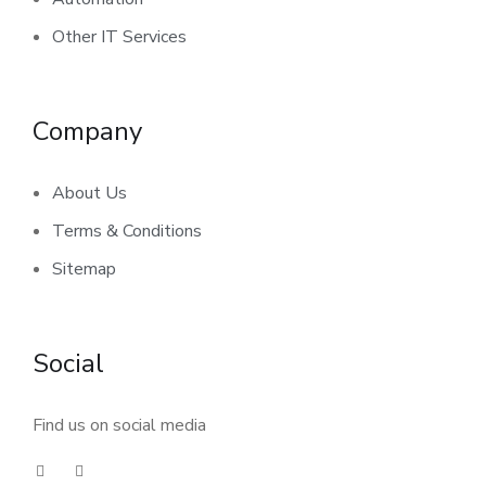
Other IT Services
Company
About Us
Terms & Conditions
Sitemap
Social
Find us on social media