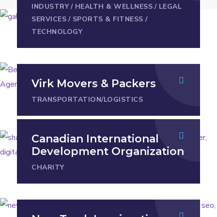
INDUSTRY
/
HEALTH & WELLNESS
/
LEGAL
SERVICES
/
SPORTS & FITNESS
/
TECHNOLOGY
Virk Movers & Packers
TRANSPORTATION/LOGISTICS
Canadian International
Development Organization
CHARITY