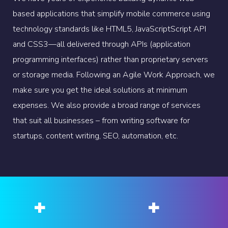
based applications that simplify mobile commerce using
technology standards like HTML5, JavaScriptScript API
and CSS3—all delivered through APIs (application
programming interfaces) rather than proprietary servers
or storage media. Following an Agile Work Approach, we
make sure you get the ideal solutions at minimum
expenses. We also provide a broad range of services
that suit all businesses – from writing software for
startups, content writing, SEO, automation, etc.
+
+