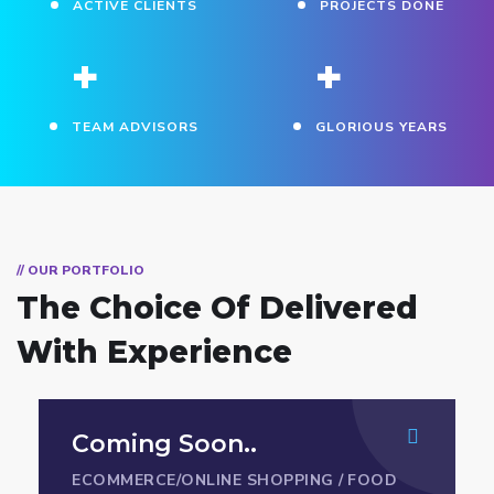
ACTIVE CLIENTS
PROJECTS DONE
+
+
TEAM ADVISORS
GLORIOUS YEARS
// OUR PORTFOLIO
The Choice Of Delivered
With Experience
Coming Soon..
ECOMMERCE/ONLINE SHOPPING
/
FOOD