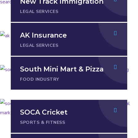
New Track Immigration
LEGAL SERVICES
AK Insurance
LEGAL SERVICES
South Mini Mart & Pizza
FOOD INDUSTRY
SOCA Cricket
SPORTS & FITNESS