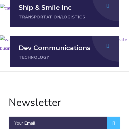
Ship & Smile Inc
TRANSPORTATION/LOGISTICS
Dev Communications
TECHNOLOGY
Newsletter