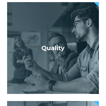
Quality