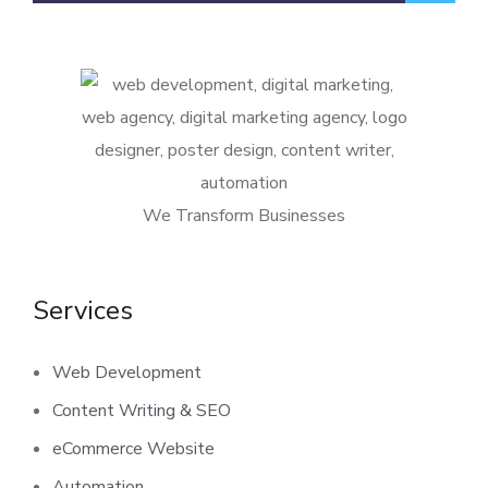
We Transform Businesses
Services
Web Development
Content Writing & SEO
eCommerce Website
Automation