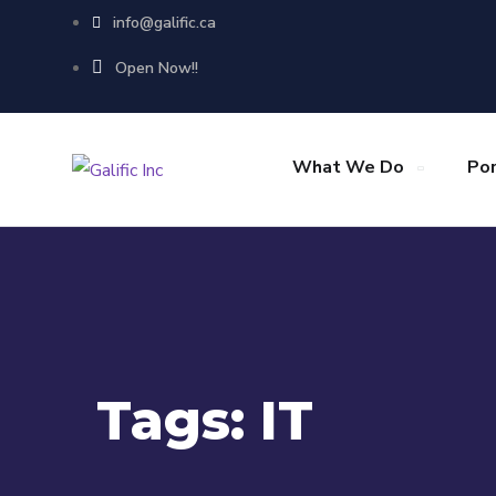
info@galific.ca
Open Now!!
What We Do
Por
Tags:
IT