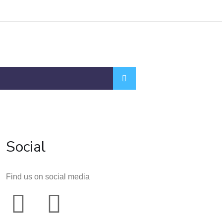
Social
Find us on social media