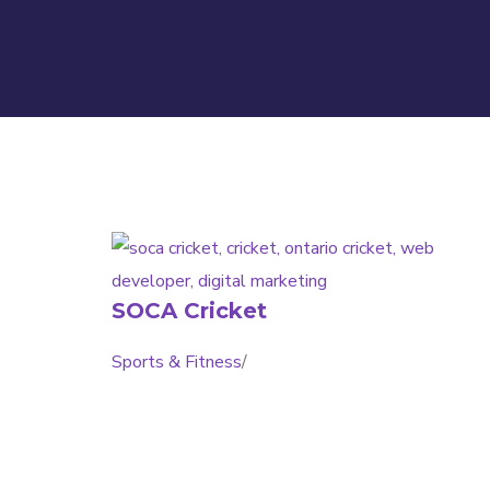
SOCA Cricket
Sports & Fitness
/