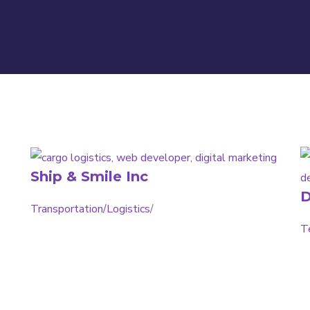
Ship & Smile Inc
D
Transportation/Logistics
/
T