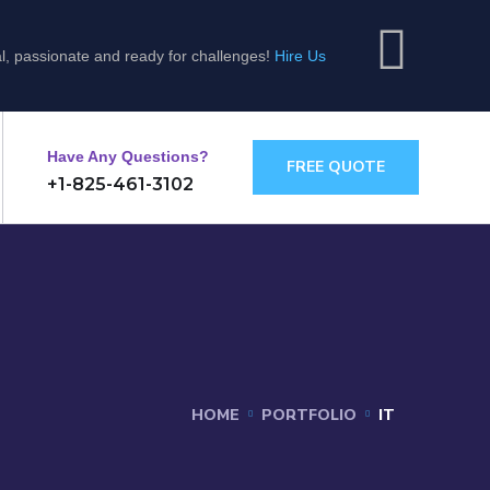
l, passionate and ready for challenges!
Hire Us
Have Any Questions?
FREE QUOTE
+1-825-461-3102
HOME
PORTFOLIO
IT