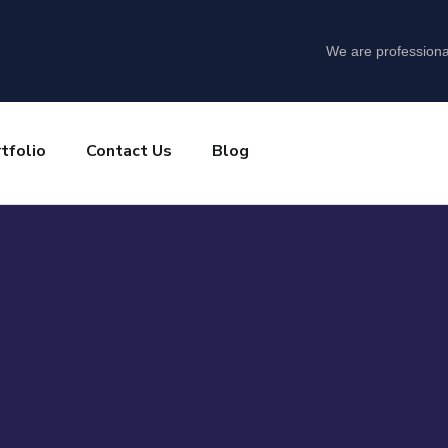
We are professiona
tfolio
Contact Us
Blog