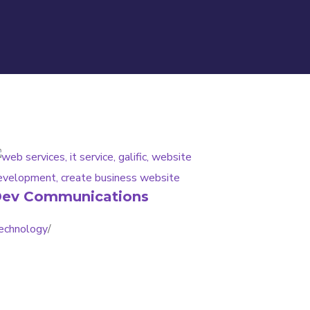
ev Communications
echnology
/