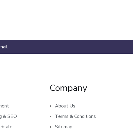
Company
ment
About Us
ng & SEO
Terms & Conditions
bsite
Sitemap