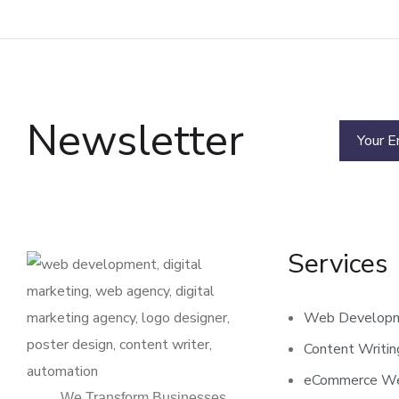
Newsletter
Services
Web Develop
Content Writi
eCommerce We
We Transform Businesses