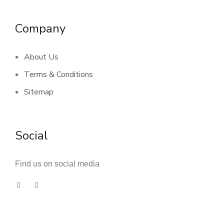
Company
About Us
Terms & Conditions
Sitemap
Social
Find us on social media