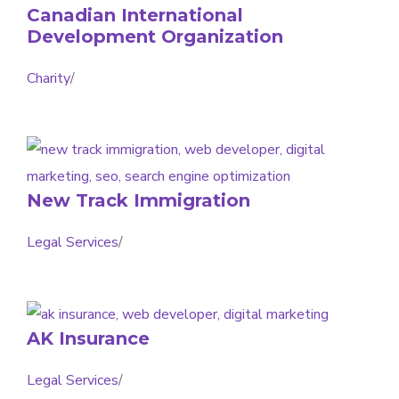
Canadian International
Development Organization
Charity
/
New Track Immigration
Legal Services
/
AK Insurance
Legal Services
/