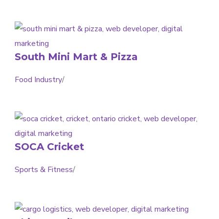
South Mini Mart & Pizza
Food Industry
/
SOCA Cricket
Sports & Fitness
/