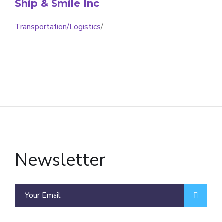
Ship & Smile Inc
Transportation/Logistics
/
Newsletter