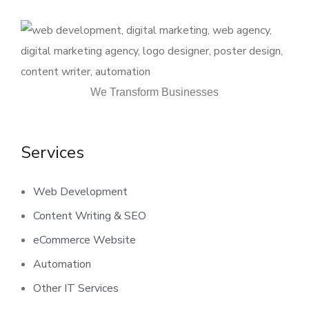
We Transform Businesses
Services
Web Development
Content Writing & SEO
eCommerce Website
Automation
Other IT Services