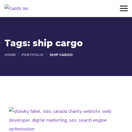
Tags:
ship cargo
HOME
PORTFOLIO
SHIP CARGO