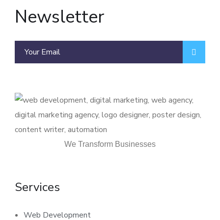
Newsletter
We Transform Businesses
Services
Web Development