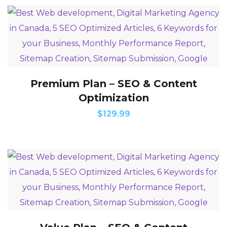
Premium Plan – SEO & Content
Optimization
$
129.99