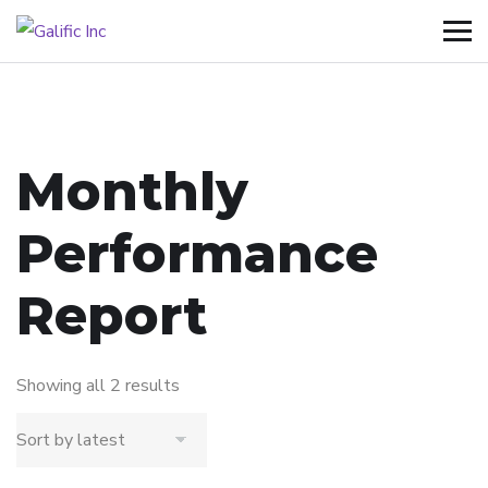
Monthly
Performance
Report
Showing all 2 results