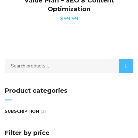
Value Plan – SEO & Content
Optimization
$
99.99
Product categories
SUBSCRIPTION
(3)
Filter by price