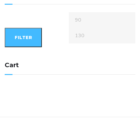
FILTER
Cart