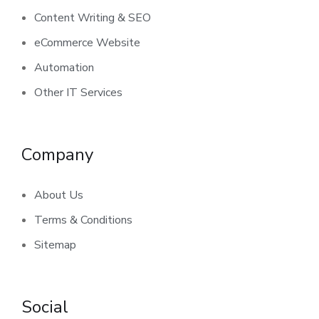
Content Writing & SEO
eCommerce Website
Automation
Other IT Services
Company
About Us
Terms & Conditions
Sitemap
Social