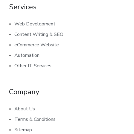
Services
Web Development
Content Writing & SEO
eCommerce Website
Automation
Other IT Services
Company
About Us
Terms & Conditions
Sitemap