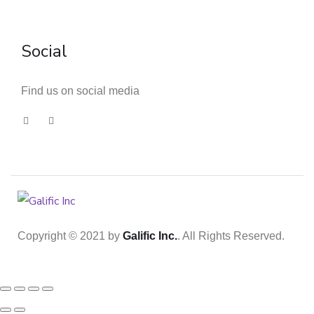
Social
Find us on social media
Copyright © 2021 by
Galific Inc.
. All Rights Reserved.