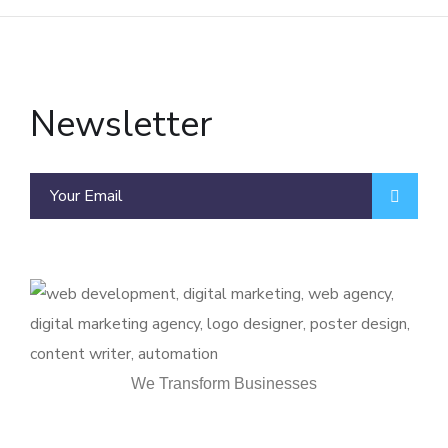
Newsletter
We Transform Businesses