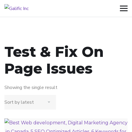
Test & Fix On
Page Issues
Showing the single result