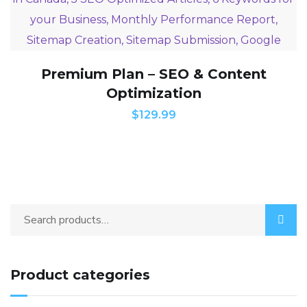
Premium Plan – SEO & Content
Optimization
$
129.99
Product categories