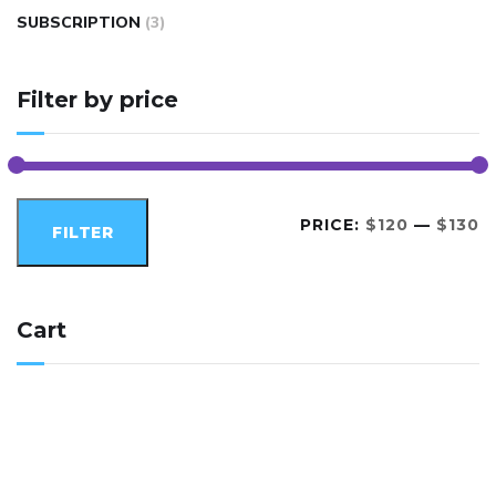
SUBSCRIPTION
(3)
Filter by price
PRICE:
$120
—
$130
FILTER
Cart